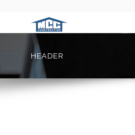
HEADER