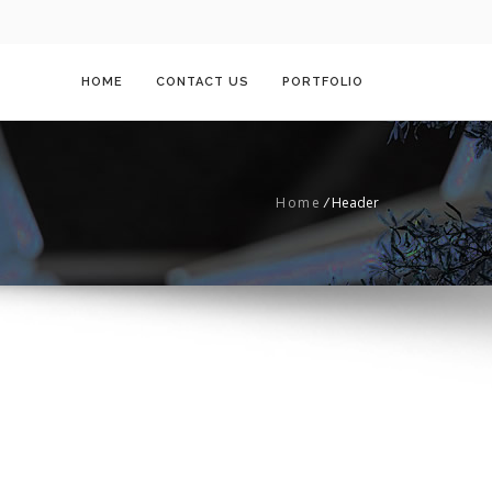
HOME
CONTACT US
PORTFOLIO
Home
/
Header