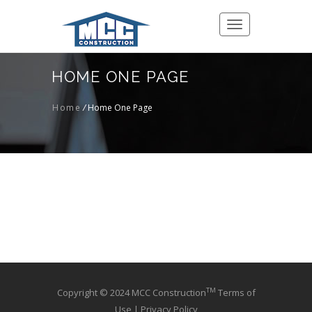
Toggle
navigation
HOME ONE PAGE
Home
/
Home One Page
TM
Copyright © 2024 MCC Construction
Terms of
Use
|
Privacy Policy