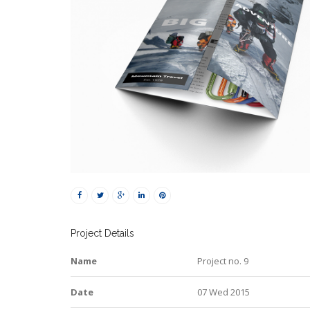
Project Details
Name
Project no. 9
Date
07 Wed 2015