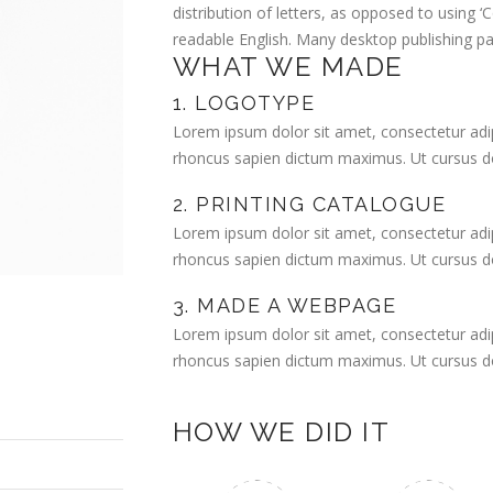
distribution of letters, as opposed to using ‘C
readable English. Many desktop publishing 
WHAT WE MADE
1. LOGOTYPE
Lorem ipsum dolor sit amet, consectetur adipi
rhoncus sapien dictum maximus. Ut cursus dol
2. PRINTING CATALOGUE
Lorem ipsum dolor sit amet, consectetur adipi
rhoncus sapien dictum maximus. Ut cursus dol
3. MADE A WEBPAGE
Lorem ipsum dolor sit amet, consectetur adipi
rhoncus sapien dictum maximus. Ut cursus dol
HOW WE DID IT