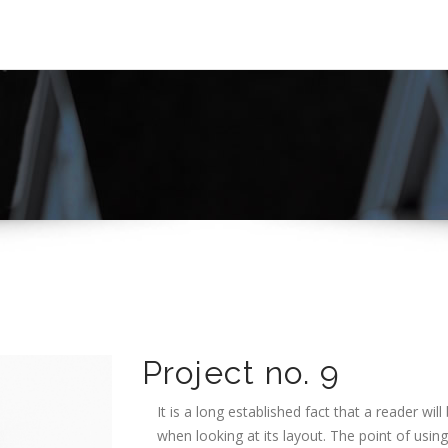
Project no. 9
It is a long established fact that a reader wi
when looking at its layout. The point of usin