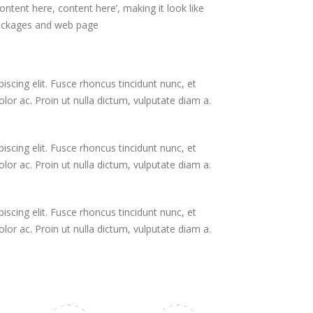
ontent here, content here’, making it look like
packages and web page
scing elit. Fusce rhoncus tincidunt nunc, et
or ac. Proin ut nulla dictum, vulputate diam a.
scing elit. Fusce rhoncus tincidunt nunc, et
or ac. Proin ut nulla dictum, vulputate diam a.
scing elit. Fusce rhoncus tincidunt nunc, et
or ac. Proin ut nulla dictum, vulputate diam a.