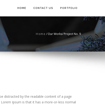
HOME
CONTACT US
PORTFOLIO
Home
/
Our Works
/
Project No. 9
ll be distracted by the readable content of a page
g Lorem Ipsum is that it has a more-or-less normal