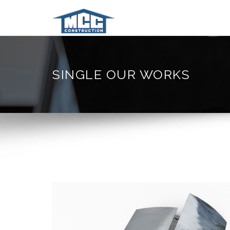
SINGLE OUR WORKS