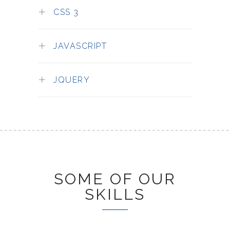
CSS 3
JAVASCRIPT
JQUERY
SOME OF OUR
SKILLS