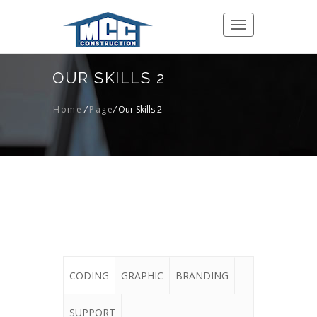
Toggle
navigation
OUR SKILLS 2
Home
/
Page
/
Our Skills 2
CODING
GRAPHIC
BRANDING
SUPPORT