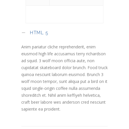
HTML 5
Anim pariatur cliche reprehenderit, enim
eiusmod high life accusamus terry richardson
ad squid. 3 wolf moon officia aute, non
cupidatat skateboard dolor brunch. Food truck
quinoa nesciunt laborum eiusmod. Brunch 3
wolf moon tempor, sunt aliqua put a bird on it
squid single-origin coffee nulla assumenda
shoreditch et. Nihil anim keffiyeh helvetica,
craft beer labore wes anderson cred nesciunt
sapiente ea proident.