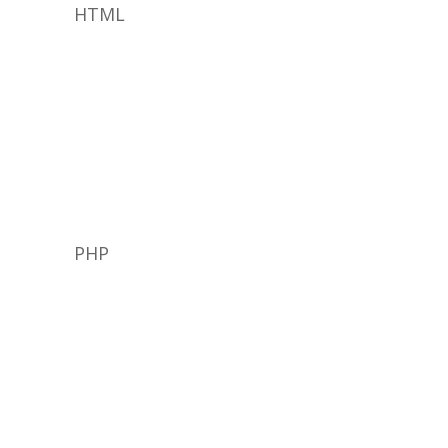
HTML
PHP