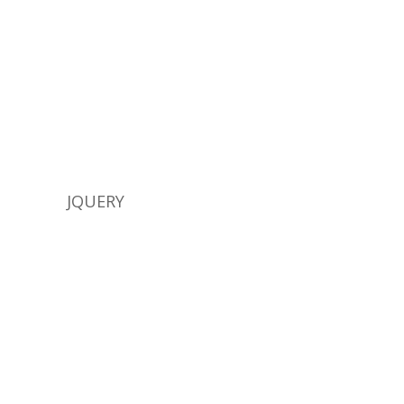
JQUERY