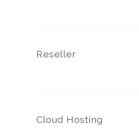
Reseller
Cloud Hosting