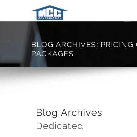
BLOG ARCHIVES: PRICING
PACKAGES
Blog Archives
Dedicated