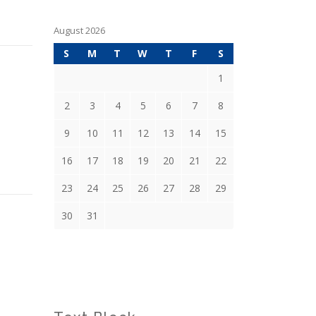
August 2026
S
M
T
W
T
F
S
1
2
3
4
5
6
7
8
9
10
11
12
13
14
15
16
17
18
19
20
21
22
23
24
25
26
27
28
29
30
31