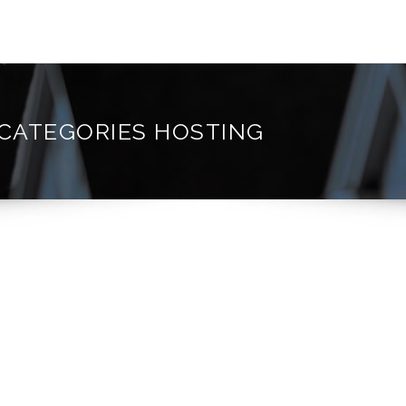
 CATEGORIES HOSTING