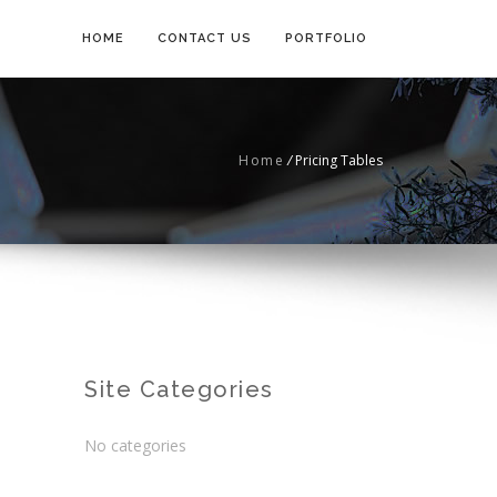
HOME
CONTACT US
PORTFOLIO
Home
/
Pricing Tables
Site Categories
No categories