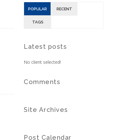
POPULAR
RECENT
TAGS
Latest posts
No client selected!
Comments
Site Archives
Post Calendar