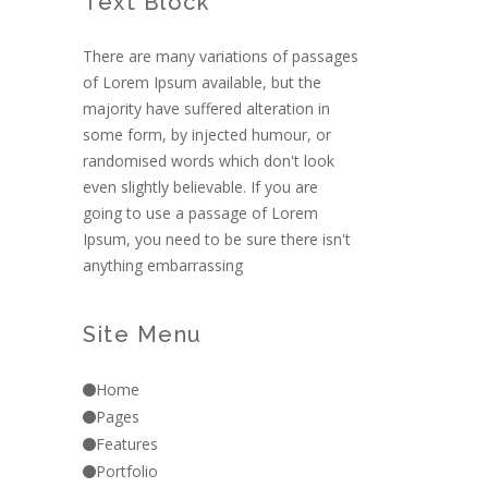
Text Block
There are many variations of passages
of Lorem Ipsum available, but the
majority have suffered alteration in
some form, by injected humour, or
randomised words which don't look
even slightly believable. If you are
going to use a passage of Lorem
Ipsum, you need to be sure there isn't
anything embarrassing
Site Menu
Home
Pages
Features
Portfolio