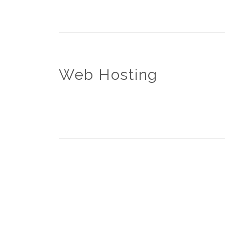
Web Hosting