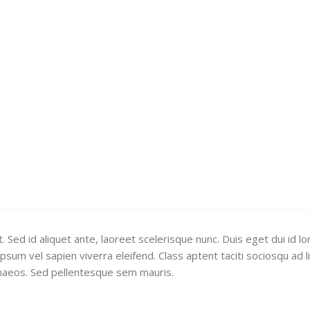
 Sed id aliquet ante, laoreet scelerisque nunc. Duis eget dui id l
sum vel sapien viverra eleifend. Class aptent taciti sociosqu ad l
naeos. Sed pellentesque sem mauris.