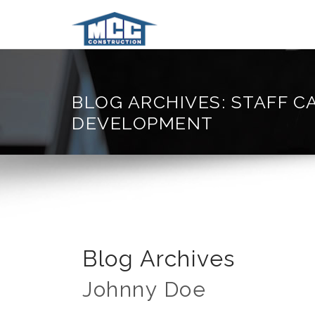
BLOG ARCHIVES: STAFF C
DEVELOPMENT
Blog Archives
Johnny Doe