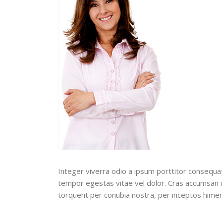
Integer viverra odio a ipsum porttitor consequat.
tempor egestas vitae vel dolor. Cras accumsan ip
torquent per conubia nostra, per inceptos hime