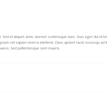
 Sed id aliquet ante, laoreet scelerisque nunc. Duis eget dui id l
sum vel sapien viverra eleifend. Class aptent taciti sociosqu ad l
naeos. Sed pellentesque sem mauris.