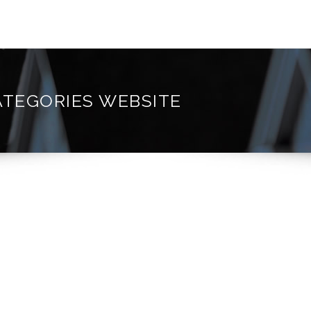
ATEGORIES WEBSITE