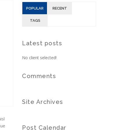
POPULAR
RECENT
TAGS
Latest posts
No client selected!
Comments
Site Archives
isl
que
Post Calendar