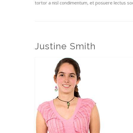
tortor a nisl condimentum, et posuere lectus sod
Justine Smith