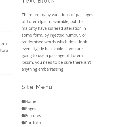
Text Block
There are many variations of passages
of Lorem Ipsum available, but the
majority have suffered alteration in
some form, by injected humour, or
randomised words which don't look
orem
even slightly believable. If you are
itora
going to use a passage of Lorem
Ipsum, you need to be sure there isn't
anything embarrassing
Site Menu
Home
Pages
Features
Portfolio