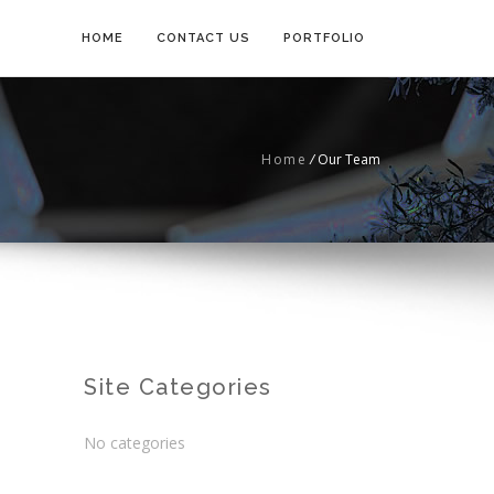
HOME
CONTACT US
PORTFOLIO
Home
/
Our Team
Site Categories
No categories