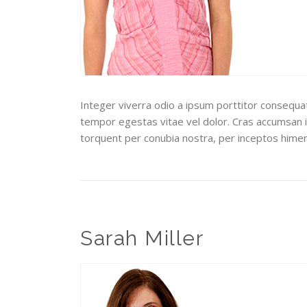
Integer viverra odio a ipsum porttitor consequat.
tempor egestas vitae vel dolor. Cras accumsan ip
torquent per conubia nostra, per inceptos hime
Sarah Miller