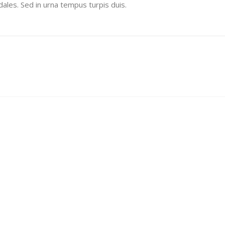
ales. Sed in urna tempus turpis duis.