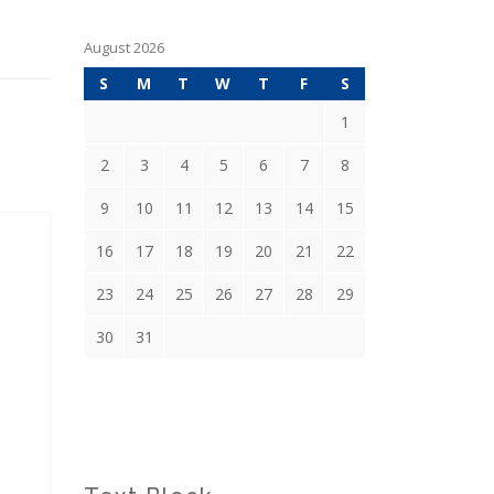
August 2026
S
M
T
W
T
F
S
1
2
3
4
5
6
7
8
9
10
11
12
13
14
15
16
17
18
19
20
21
22
23
24
25
26
27
28
29
30
31