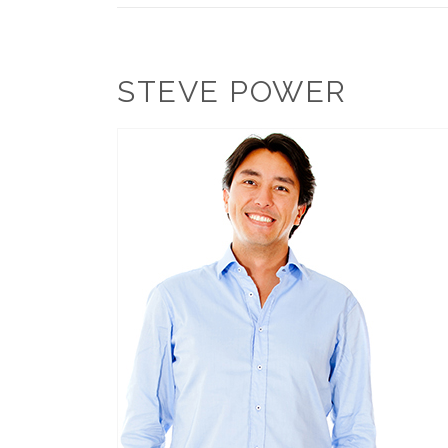
STEVE POWER