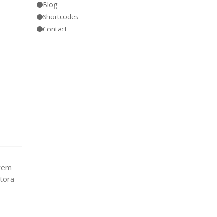
Blog
Shortcodes
Contact
orem
itora