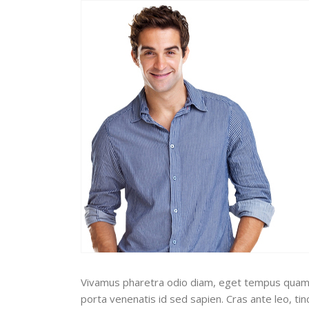
Vivamus pharetra odio diam, eget tempus quam pos
porta venenatis id sed sapien. Cras ante leo, ti