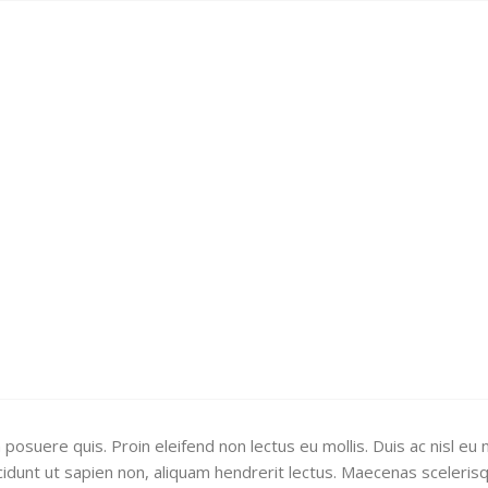
uere quis. Proin eleifend non lectus eu mollis. Duis ac nisl eu n
ncidunt ut sapien non, aliquam hendrerit lectus. Maecenas sceleris