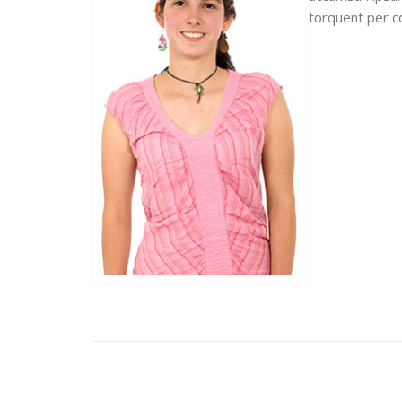
torquent per c