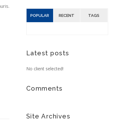
uris.
POPULAR
RECENT
TAGS
Latest posts
No client selected!
Comments
Site Archives