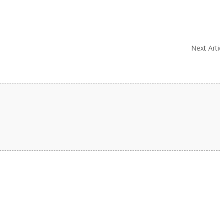
Next Arti