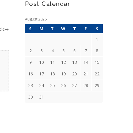
Post Calendar
August 2026
S
M
T
W
T
F
S
cle
→
1
2
3
4
5
6
7
8
9
10
11
12
13
14
15
16
17
18
19
20
21
22
23
24
25
26
27
28
29
30
31