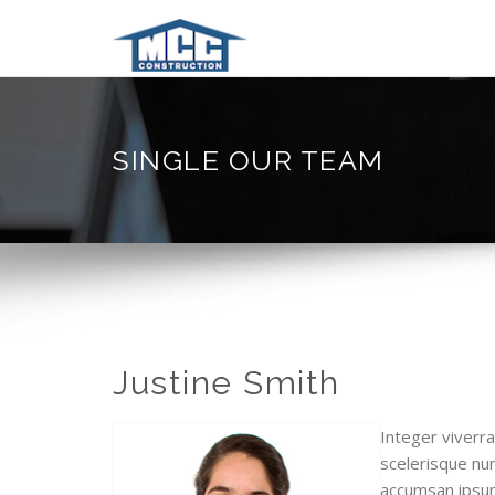
SINGLE OUR TEAM
Justine Smith
Integer viverra
scelerisque nun
accumsan ipsum 