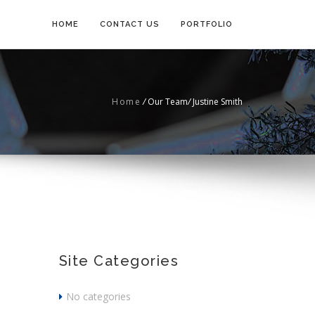
HOME
CONTACT US
PORTFOLIO
Home
/
Our Team
/
Justine Smith
Site Categories
No categories