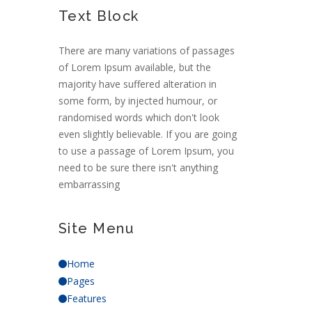
Text Block
There are many variations of passages
of Lorem Ipsum available, but the
majority have suffered alteration in
some form, by injected humour, or
randomised words which don't look
even slightly believable. If you are going
to use a passage of Lorem Ipsum, you
need to be sure there isn't anything
embarrassing
Site Menu
Home
Pages
Features