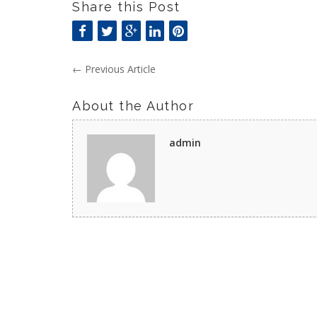
Share this Post
←
Previous Article
About the Author
admin