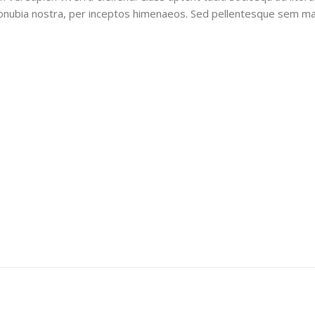
onubia nostra, per inceptos himenaeos. Sed pellentesque sem ma