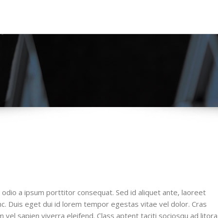
 odio a ipsum porttitor consequat. Sed id aliquet ante, laoreet
c. Duis eget dui id lorem tempor egestas vitae vel dolor. Cras
vel sapien viverra eleifend. Class aptent taciti sociosqu ad litora